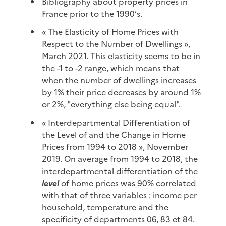
Bibliography about property prices in
France prior to the 1990’s
.
«
The Elasticity of Home Prices with
Respect to the Number of Dwellings
»,
March 2021. This elasticity seems to be in
the -1 to -2 range, which means that
when the number of dwellings increases
by 1% their price decreases by around 1%
or 2%, "everything else being equal".
«
Interdepartmental Differentiation of
the Level of and the Change in Home
Prices from 1994 to 2018
», November
2019. On average from 1994 to 2018, the
interdepartmental differentiation of the
level
of home prices was 90% correlated
with that of three variables : income per
household, temperature and the
specificity of departments 06, 83 et 84.