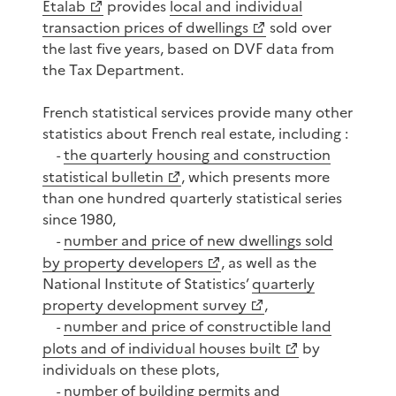
Etalab
provides
local and individual
transaction prices of dwellings
sold over
the last five years, based on DVF data from
the Tax Department.
French statistical services provide many other
statistics about French real estate, including :
the quarterly housing and construction
-
statistical bulletin
, which presents more
than one hundred quarterly statistical series
since 1980,
number and price of new dwellings sold
-
by property developers
, as well as the
National Institute of Statistics’
quarterly
property development survey
,
number and price of constructible land
-
plots and of individual houses built
by
individuals on these plots,
number of building permits and
-