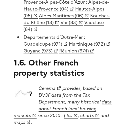
Provence-Alpes-Côte d’Azur :
Alpes-de-
Haute-Provence (04)
Hautes-Alpes
(05)
Alpes-Maritimes (06)
Bouches-
du-Rhône (13)
Var (83)
Vaucluse
(84)
Départements d’Outre-Mer :
Guadeloupe (971)
Martinique (972)
Guyane (973)
Réunion (974)
1.6. Other French
property statistics
Cerema
provides, based on
DV3F data from the Tax
Department, many historical
data
about French local housing
markets
since 2010 :
files
,
charts
and
maps
.