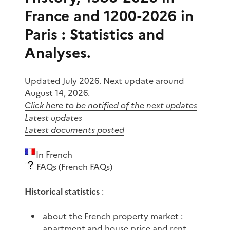
France and 1200-2026 in
Paris : Statistics and
Analyses.
Updated July 2026. Next update around
August 14, 2026.
Click here to be notified of the next updates
Latest updates
Latest documents posted
In French
FAQs
(
French FAQs
)
Historical statistics
:
about the French property market :
apartment and house price and rent