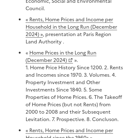
Economic, Social and Environmental
Council.
« Rents, Home Prices and Income per
Household in the Long Run (December
2024) »
, presentation at Paris Region
Land Authority .
«
Home Prices in the Long Run
(December 2024)
».
1. Home Price History Since 1200. 2. Rents
and Incomes since 1970. 3. Volumes. 4.
Property Investment and Other
Investments Since 1840. 5. Some
Properties of Home Prices. 6. The Takeoff
of Home Prices (but not Rents) from
2000 to 2008 and their Subsequent
Levitation. 7. Prospective. 8. Concluson.
« Rents, Home Prices and Income per
Household since the 1960s »,