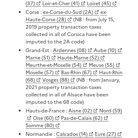
(37)
Loir-et-Cher (41)
Loiret (45)
Corse :
ex-Corse-du-Sud (2A)
ex-
Haute-Corse (2B)
(NB : from July 15,
2019 property transaction taxes
collected in all of Corsica have been
imputed to the 2A code)
Grand-Est :
Ardennes (08)
Aube (10)
Marne (51)
Haute-Marne (52)
Meurthe-et-Moselle (54)
Meuse (55)
Moselle (57)
Bas-Rhin (67)
Haut-Rhin
(68)
Vosges (88)
(NB : from January,
2021 property transaction taxes
collected in all of Alsace have been
imputed to the 68 code)
Hauts-de-France :
Aisne (02)
Nord (59)
Oise (60)
Pas-de-Calais (62)
Somme (80)
Normandie :
Calvados (14)
Eure (27)