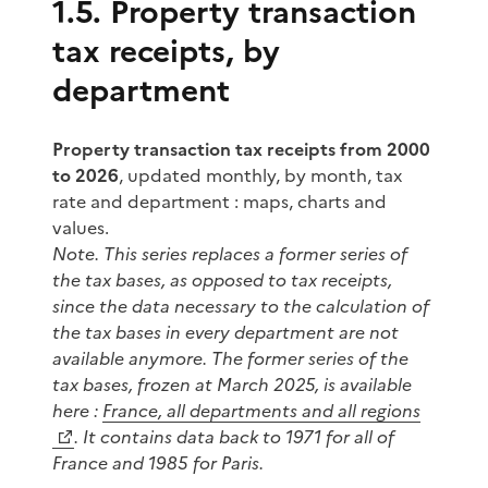
1.5. Property transaction
tax receipts, by
department
Property transaction tax receipts from 2000
to 2026
, updated monthly, by month, tax
rate and department : maps, charts and
values.
Note. This series replaces a former series of
the tax
bases
, as opposed to tax
receipts
,
since the data necessary to the calculation of
the tax bases in every department are not
available anymore. The former series of the
tax bases, frozen at March 2025, is available
here :
France, all departments and all regions
. It contains data back to 1971 for all of
France and 1985 for Paris.