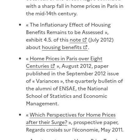
with a sharp fall in home prices in Paris in
the mid-14th century.
« The Inflationary Effect of Housing
Benefits Remains to be Assessed »,
exhibit 4.5. of this
note
(July 2012)
about
housing benefits
.
«
Home Prices in Paris over Eight
Centuries
», August 2012, paper
published in the September 2012 issue
of « Variances », the quarterly bulletin of
the alumni of ENSAE, the National
School of Statistics and Economic
Management.
«
Which Perspectives for Home Prices
after their Surge?
», prospective paper,
Regards croisés sur l’économie, May 2011.