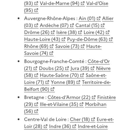
(93)
Val-de-Marne (94)
Val-d’Oise
(95)
Auvergne-Rhône-Alpes :
Ain (01)
Allier
(03)
Ardèche (07)
Cantal (15)
Drôme (26)
Isère (38)
Loire (42)
Haute-Loire (43)
Puy-de-Dôme (63)
Rhône (69)
Savoie (73)
Haute-
Savoie (74)
Bourgogne-Franche-Comté :
Côte-d’Or
(21)
Doubs (25)
Jura (39)
Nièvre
(58)
Haute-Saône (70)
Saône-et-
Loire (71)
Yonne (89)
Territoire-de-
Belfort (90)
Bretagne :
Côtes-d’Armor (22)
Finistère
(29)
Ille-et-Vilaine (35)
Morbihan
(56)
Centre-Val de Loire :
Cher (18)
Eure-et-
Loir (28)
Indre (36)
Indre-et-Loire