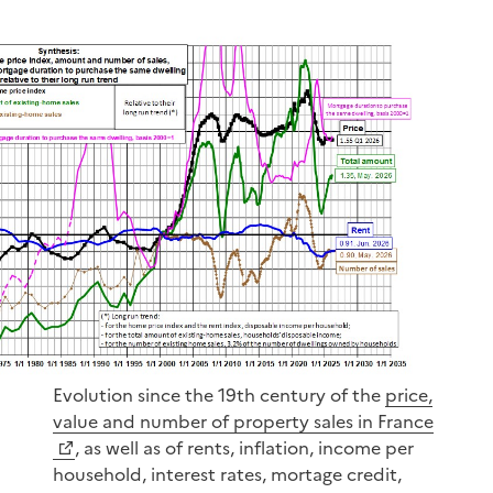
Evolution since the 19th century of the
price,
value and number of property sales in France
, as well as of rents, inflation, income per
household, interest rates, mortage credit,