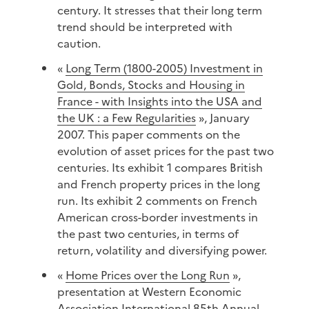
century. It stresses that their long term
trend should be interpreted with
caution.
«
Long Term (1800-2005) Investment in
Gold, Bonds, Stocks and Housing in
France - with Insights into the USA and
the UK : a Few Regularities
», January
2007. This paper comments on the
evolution of asset prices for the past two
centuries. Its exhibit 1 compares British
and French property prices in the long
run. Its exhibit 2 comments on French
American cross-border investments in
the past two centuries, in terms of
return, volatility and diversifying power.
«
Home Prices over the Long Run
»,
presentation at Western Economic
Association International 85th Annual