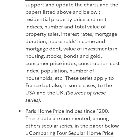
support and update the charts and the
papers listed above and below :
residential property price and rent
indices, number and total value of
property sales, interest rates, mortgage
duration, households’ income and
mortgage debt, value of investments in
housing, stocks, bonds and gold,
consumer price index, construction cost
index, population, number of
households, etc. These series apply to
France but also, in some cases, to the
USA and the UK.
(Sources of these
series)
.
Paris Home Price Indices since 1200
.
These data are commented, among
others secular series, in the paper below
«
Comparing Four Secular Home Price