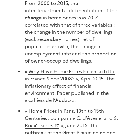
From 2000 to 2015, the
interdepartmental differentiation of the
change
in home prices was 70 %
correlated with that of three variables :
the change in the number of dwellings
(excl. secondary homes) net of
population growth, the change in
unemployment rate and the proportion
of owner-occupied dwellings.
«
Why Have Home Prices Fallen so Little
in France Since 2008?
», April 2015. The
inflationary effect of financial
environment. Paper published in the
« cahiers de l’Audap ».
«
Home Prices in Paris, 13th to 15th
Centuries : comparing G. d’Avenel and S.
Roux’s series
», June 2015. The
outbreak of the Great Plague coincided