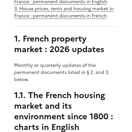
France : permanent documents in English
3. House prices, rents and housing market in
France : permanent documents in French
1. French property
market : 2026 updates
Monthly or quarterly updates of the
permanent documents listed in § 2. and 3.
below.
1.1. The French housing
market and its
environment since 1800 :
charts in English