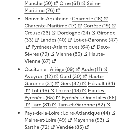
Manche (50)
Orne (61)
Seine-
Maritime (76)
Nouvelle-Aquitaine :
Charente (16)
Charente-Maritime (17)
Corrèze (19)
Creuse (23)
Dordogne (24)
Gironde
(33)
Landes (40)
Lot-et-Garonne (47)
Pyrénées-Atlantiques (64)
Deux-
Sèvres (79)
Vienne (86)
Haute-
Vienne (87)
Occitanie :
Ariège (09)
Aude (11)
Aveyron (12)
Gard (30)
Haute-
Garonne (31)
Gers (32)
Hérault (34)
Lot (46)
Lozère (48)
Hautes-
Pyrénées (65)
Pyrénées-Orientales (66)
Tarn (81)
Tarn-et-Garonne (82)
Pays-de-la-Loire :
Loire-Atlantique (44)
Maine-et-Loire (49)
Mayenne (53)
Sarthe (72)
Vendée (85)