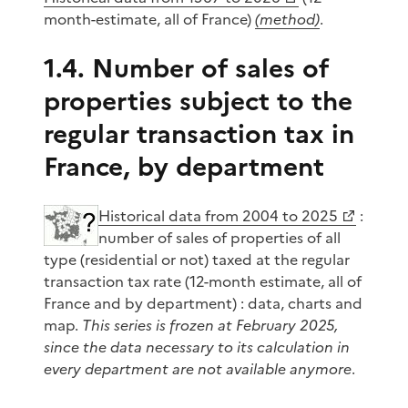
month-estimate, all of France)
(method)
.
1.4. Number of sales of
properties subject to the
regular transaction tax in
France, by department
Historical data from 2004 to 2025
:
number of sales of properties of all
type (residential or not) taxed at the regular
transaction tax rate (12-month estimate, all of
France and by department) : data, charts and
map.
This series is frozen at February 2025,
since the data necessary to its calculation in
every department are not available anymore
.