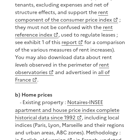
tenants, excluding expenses and net of
structure effects, and support the
rent
component of the consumer price index
;
they must not be confused with the
rent
reference index
, used to regulate leases ;
see exhibit 1 of this
report
for a comparison
of the various measures of rent increases).
You may also download data about rent
levels
observed in the perimeter of
rent
observatories
and advertised in
all of
France
.
b) Home prices
Existing property :
Notaires-INSEE
-
apartment and house price index complete
historical data since 1992
, including local
indices (Paris, Lyon, Marseille and their regions
and urban areas, ABC zones). Methodology :
in English, old version
;
in French, updated