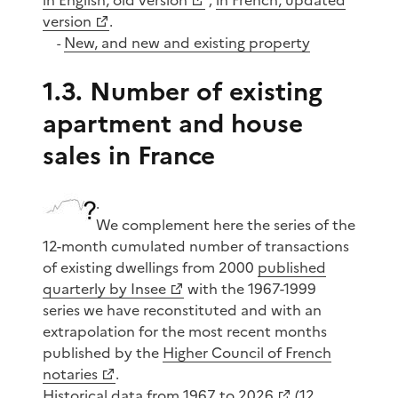
version
.
New, and new and existing property
-
1.3. Number of existing
apartment and house
sales in France
.
We complement here the series of the
12-month cumulated number of transactions
of existing dwellings from 2000
published
quarterly by Insee
with the 1967-1999
series we have reconstituted and with an
extrapolation for the most recent months
published by the
Higher Council of French
notaries
.
Historical data from 1967 to 2026
(12