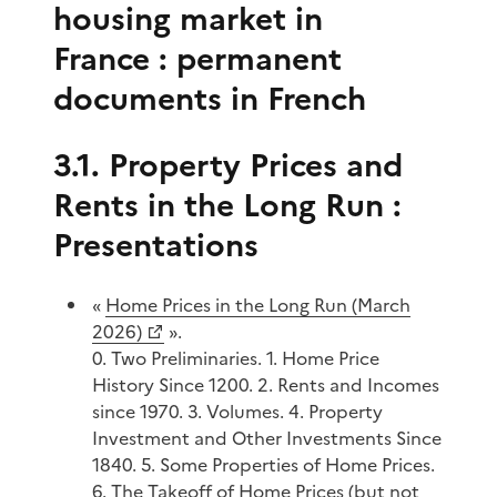
housing market in
France : permanent
documents in French
3.1. Property Prices and
Rents in the Long Run :
Presentations
«
Home Prices in the Long Run (March
2026)
».
0. Two Preliminaries. 1. Home Price
History Since 1200. 2. Rents and Incomes
since 1970. 3. Volumes. 4. Property
Investment and Other Investments Since
1840. 5. Some Properties of Home Prices.
6. The Takeoff of Home Prices (but not