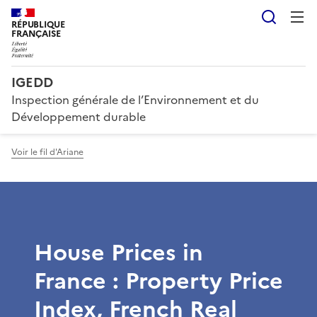
Reche
RÉPUBLIQUE
FRANÇAISE
IGEDD
Inspection générale de l’Environnement et du
Développement durable
Voir le fil d'Ariane
House Prices in
France : Property Price
Index, French Real