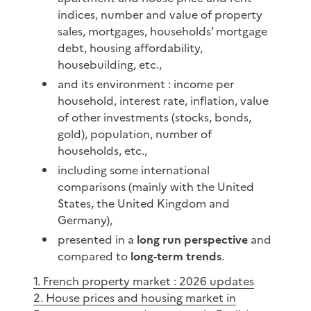
indices, number and value of property
sales, mortgages, households’ mortgage
debt, housing affordability,
housebuilding, etc.,
and its environment : income per
household, interest rate, inflation, value
of other investments (stocks, bonds,
gold), population, number of
households, etc.,
including some international
comparisons (mainly with the United
States, the United Kingdom and
Germany),
presented in a
long run perspective
and
compared to
long-term trends
.
1. French property market : 2026 updates
2. House prices and housing market in