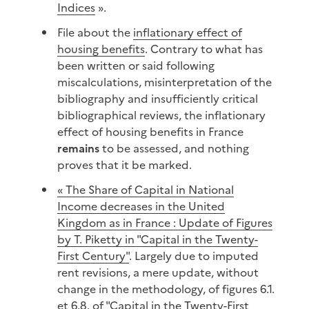
Indices
».
File about the
inflationary effect of
housing benefits
. Contrary to what has
been written or said following
miscalculations, misinterpretation of the
bibliography and insufficiently critical
bibliographical reviews, the inflationary
effect of housing benefits in France
remains
to be assessed, and nothing
proves that it be marked.
« The Share of Capital in National
Income decreases in the United
Kingdom as in France : Update of Figures
by T. Piketty in "Capital in the Twenty-
First Century"
. Largely due to imputed
rent revisions, a mere update, without
change in the methodology, of figures 6.1.
et 6.8. of "Capital in the Twenty-First