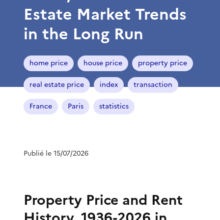
Estate Market Trends
in the Long Run
home price
house price
property price
real estate price
index
transaction
France
Paris
statistics
Publié le 15/07/2026
Property Price and Rent
History, 1936-2026 in