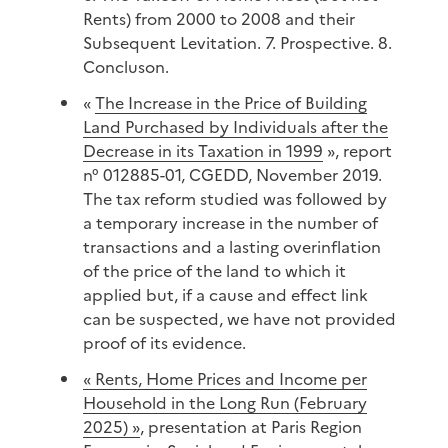
Rents) from 2000 to 2008 and their
Subsequent Levitation. 7. Prospective. 8.
Concluson.
«
The Increase in the Price of Building
Land Purchased by Individuals after the
Decrease in its Taxation in 1999
», report
n° 012885-01, CGEDD, November 2019.
The tax reform studied was followed by
a temporary increase in the number of
transactions and a lasting overinflation
of the price of the land to which it
applied but, if a cause and effect link
can be suspected, we have not provided
proof of its evidence.
« Rents, Home Prices and Income per
Household in the Long Run (February
2025) »
, presentation at Paris Region