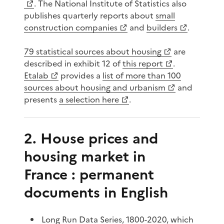
. The National Institute of Statistics also
publishes quarterly reports about
small
construction companies
and
builders
.
79 statistical sources about housing
are
described in exhibit 12 of
this report
.
Etalab
provides a
list of more than 100
sources about housing and urbanism
and
presents
a selection here
.
2. House prices and
housing market in
France : permanent
documents in English
Long Run Data Series, 1800-2020
, which