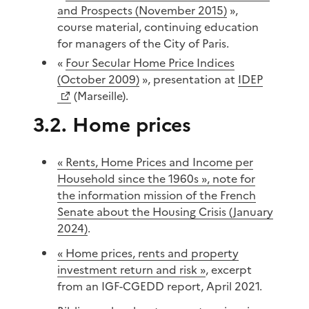
and Prospects (November 2015)
»,
course material, continuing education
for managers of the City of Paris.
«
Four Secular Home Price Indices
(October 2009)
», presentation at
IDEP
(Marseille).
3.2. Home prices
« Rents, Home Prices and Income per
Household since the 1960s », note for
the information mission of the French
Senate about the Housing Crisis (January
2024)
.
« Home prices, rents and property
investment return and risk »
, excerpt
from an IGF-CGEDD report, April 2021.