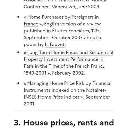
Conference, Vancouver, June 2009.
«
Home Purchases by Foreigners in
France
», English version of a review
published in Études Foncières, 129,
September - October 2007 about a
paper by
L. Fauvet
.
«
Long Term Home Prices and Residential
Property Investment Performance in
Paris in the Time of the French Franc,
1840-2001
», February 2002.
«
Managing Home Price Risk by Financial
Instruments Indexed on the Notaires-
INSEE Home Price Indices
», September
2001.
3. House prices, rents and