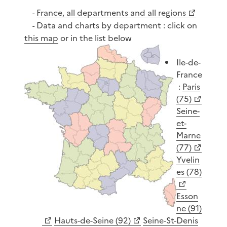
France, all departments and all regions
-
Data and charts by department : click on
-
this map
or in the list below
Ile-de-
France
:
Paris
(75)
Seine-
et-
Marne
(77)
Yvelin
es (78)
Esson
ne (91)
Hauts-de-Seine (92)
Seine-St-Denis