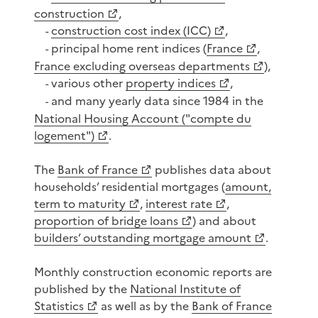
construction
,
construction cost index (ICC)
,
-
principal home rent indices (
France
,
-
France excluding overseas departments
),
various other
property indices
,
-
and many yearly data since 1984 in the
-
National Housing Account ("compte du
logement")
.
The
Bank of France
publishes data about
households’ residential mortgages (
amount,
term to maturity
,
interest rate
,
proportion of bridge loans
) and about
builders’ outstanding mortgage amount
.
Monthly construction economic reports are
published by the
National Institute of
Statistics
as well as by the
Bank of France