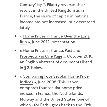
Century" by T. Piketty reverses their
result : in the United Kingdom as in
France, the share of capital in national
income has not increased, but decreased
lately.
«
Home Prices in France Over the Long
Run
», June 2012, presentation.
«
Home Prices in France, Past and
Prospects - in One Page
», October 2010,
an English abstract of documents listed
in § 3. below.
«
Comparing Four Secular Home Price
Indices
», June 2008. This paper
compares four secular home price
indices in France, the Netherlands,
Norway and the United States, one of
which - for Paris - goes back to the 13th