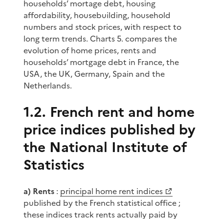
households’ mortage debt, housing
affordability, housebuilding, household
numbers and stock prices, with respect to
long term trends. Charts 5. compares the
evolution of home prices, rents and
households’ mortgage debt in France, the
USA, the UK, Germany, Spain and the
Netherlands.
1.2. French rent and home
price indices published by
the National Institute of
Statistics
a) Rents
:
principal home rent indices
published by the French statistical office ;
these indices track rents actually paid by