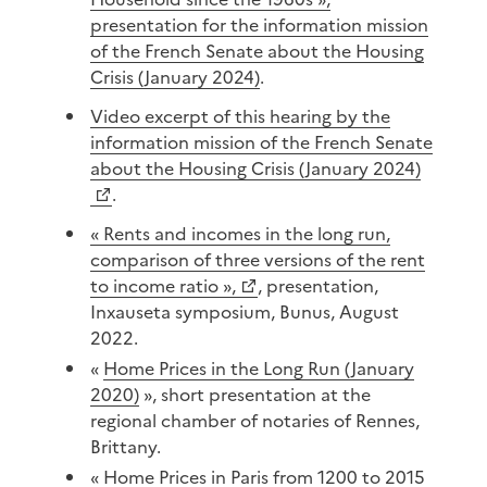
presentation for the information mission
of the French Senate about the Housing
Crisis (January 2024)
.
Video excerpt of this hearing by the
information mission of the French Senate
about the Housing Crisis (January 2024)
.
« Rents and incomes in the long run,
comparison of three versions of the rent
to income ratio »,
, presentation,
Inxauseta symposium, Bunus, August
2022.
«
Home Prices in the Long Run (January
2020)
», short presentation at the
regional chamber of notaries of Rennes,
Brittany.
«
Home Prices in Paris from 1200 to 2015